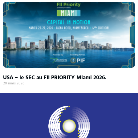
USA – le SEC au FII PRIORITY Miami 2026.
20 mars 2026