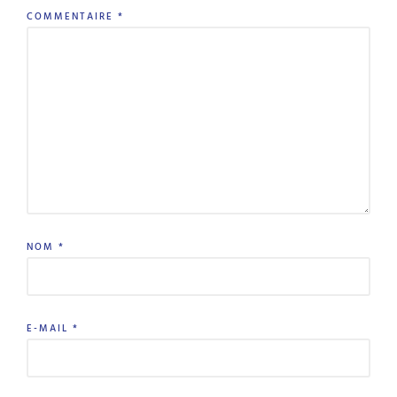
COMMENTAIRE
*
NOM
*
E-MAIL
*