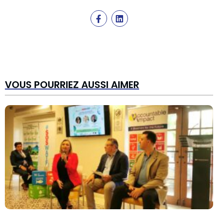
VOUS POURRIEZ AUSSI AIMER