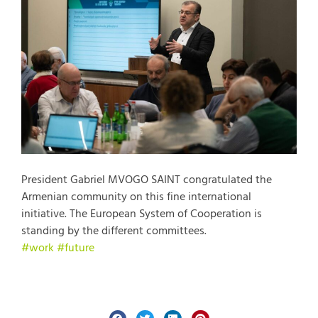
President Gabriel MVOGO SAINT congratulated the
Armenian community on this fine international
initiative. The European System of Cooperation is
standing by the different committees.
#work
#future