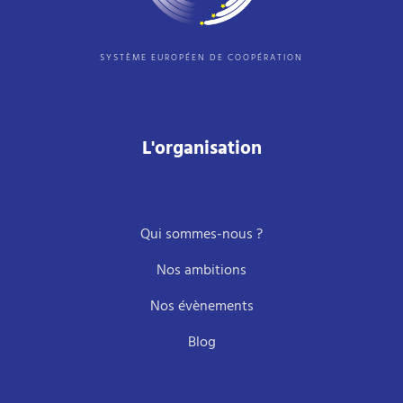
SYSTÈME EUROPÉEN DE COOPÉRATION
L'organisation
Qui sommes-nous ?
Nos ambitions
Nos évènements
Blog