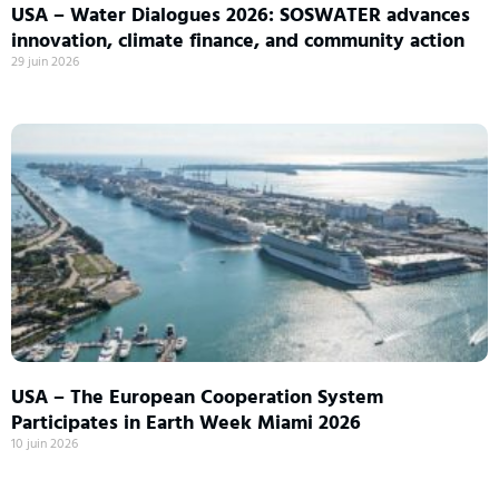
USA – Water Dialogues 2026: SOSWATER advances
innovation, climate finance, and community action
29 juin 2026
USA – The European Cooperation System
Participates in Earth Week Miami 2026
10 juin 2026