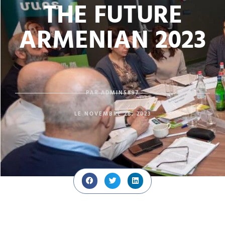
THE FUTURE
ARMENIAN 2023
PAR
ADMIN5897
LE
NOVEMBRE 26, 2023