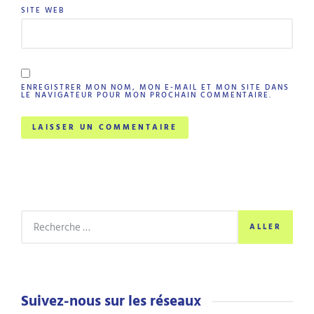
SITE WEB
ENREGISTRER MON NOM, MON E-MAIL ET MON SITE DANS
LE NAVIGATEUR POUR MON PROCHAIN COMMENTAIRE.
ALLER
Suivez-nous sur les réseaux