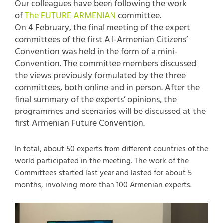
Our colleagues have been following the work
of
The FUTURE ARMENIAN
committee.
On 4 February, the final meeting of the expert
committees of the first All-Armenian Citizens’
Convention was held in the form of a mini-
Convention. The committee members discussed
the views previously formulated by the three
committees, both online and in person. After the
final summary of the experts’ opinions, the
programmes and scenarios will be discussed at the
first Armenian Future Convention.
In total, about 50 experts from different countries of the
world participated in the meeting. The work of the
Committees started last year and lasted for about 5
months, involving more than 100 Armenian experts.