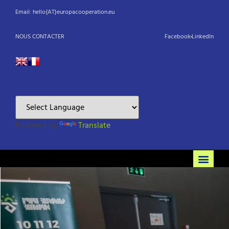
Email: hello{AT}europacooperation.eu
NOUS CONTACTER
Facebook
LinkedIn
Powered by
Translate