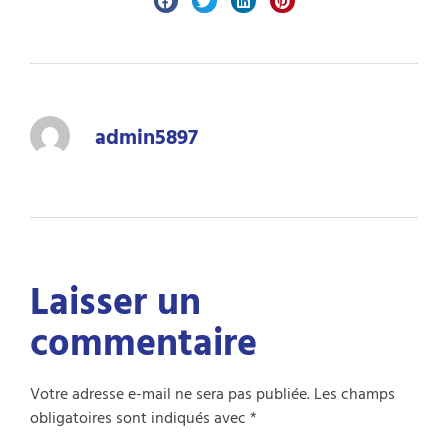
admin5897
Laisser un
commentaire
Votre adresse e-mail ne sera pas publiée.
Les champs
obligatoires sont indiqués avec
*