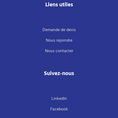
Liens utiles
Demande de devis
Nous rejoindre
Nous contacter
Suivez-nous
LinkedIn
Facebook