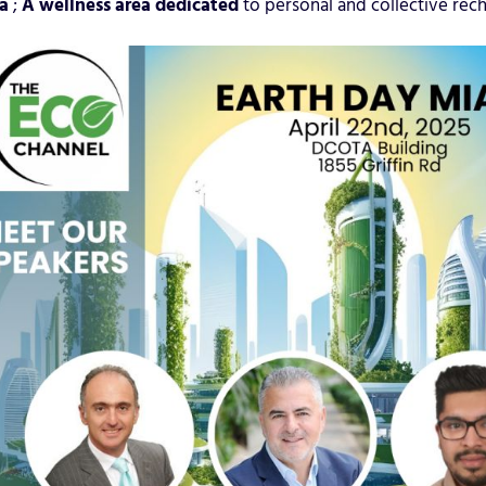
a
;
A wellness area dedicated
to personal and collective rech