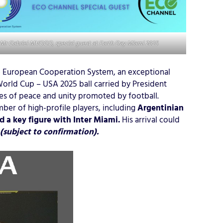
Mr Gabriel MVOGO, special guest at Earth Day Miami 2025
 European Cooperation System, an exceptional
World Cup – USA 2025 ball carried by President
ues of peace and unity promoted by football.
ber of high-profile players, including
Argentinian
 a key figure with Inter Miami.
His arrival could
(subject to confirmation).