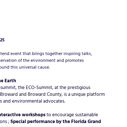
025
nd event that brings together inspiring talks,
reservation of the environment and promotes
ound this universal cause.
e Earth
ᵉ summit, the ECO-Summit, at the prestigious
 Broward and Broward County, is a unique platform
ors and environmental advocates.
nteractive workshops
to encourage sustainable
ions ;
Special performance by the Florida Grand