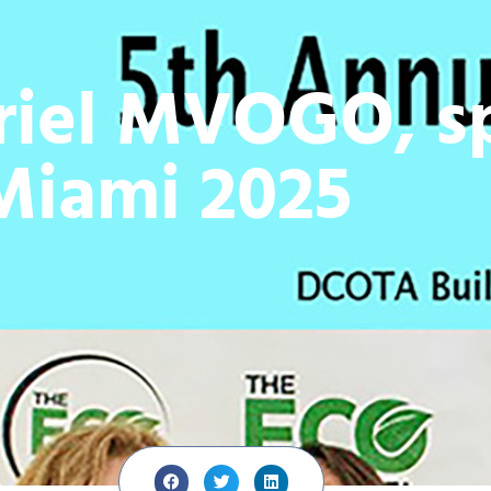
riel MVOGO, sp
Miami 2025