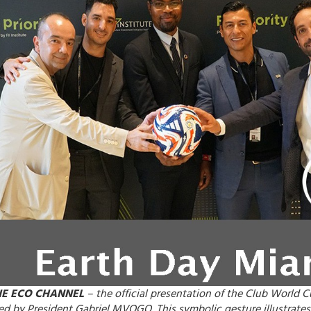
HE ECO CHANNEL
– the official presentation of the Club World 
ied by President Gabriel MVOGO. This symbolic gesture illustrates