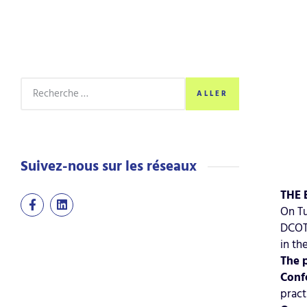
ALLER
Suivez-nous sur les réseaux
THE 
On Tu
DCOTA
in th
The 
Conf
pract