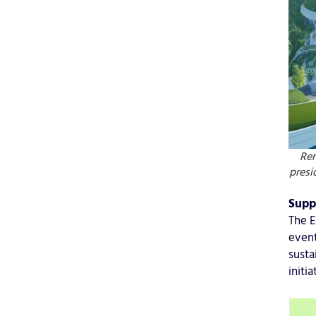
Re
presi
Supp
The E
event
susta
initi