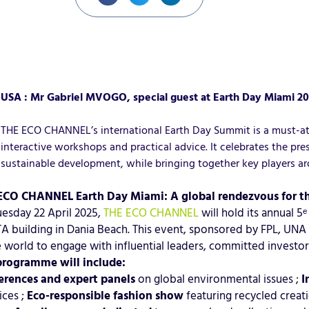
USA : Mr Gabriel MVOGO, special guest at Earth Day Miami 2
THE ECO CHANNEL’s international Earth Day Summit is a must-atte
interactive workshops and practical advice. It celebrates the p
sustainable development, while bringing together key players ar
ECO CHANNEL Earth Day Miami: A global rendezvous for th
esday 22 April 2025,
THE ECO CHANNEL
will hold its annual 5
 building in Dania Beach. This event, sponsored by FPL, UNA
e world to engage with influential leaders, committed invest
programme will include:
erences and expert panels
on global environmental issues ;
I
ices ;
Eco-responsible fashion show
featuring recycled creat