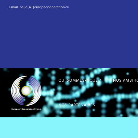
Email: hello{AT}europacooperation.eu
QUI SOMMES-NOUS ?
NOS AMBITI
NOS PARTENAIRES