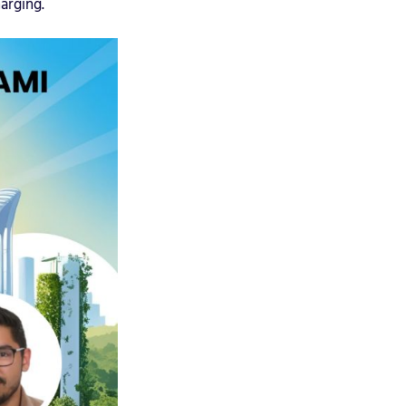
arging.