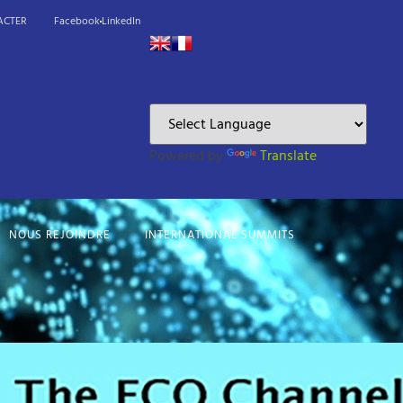
ACTER
Facebook
LinkedIn
Powered by
Translate
NOUS REJOINDRE
INTERNATIONAL SUMMITS