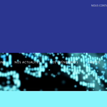
NOUS CONT
ONS
NOS ACTUALITÉS
NOS ÉVÈNEMENTS
GALERIE