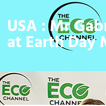
USA : Mr Gab
at Earth Day 