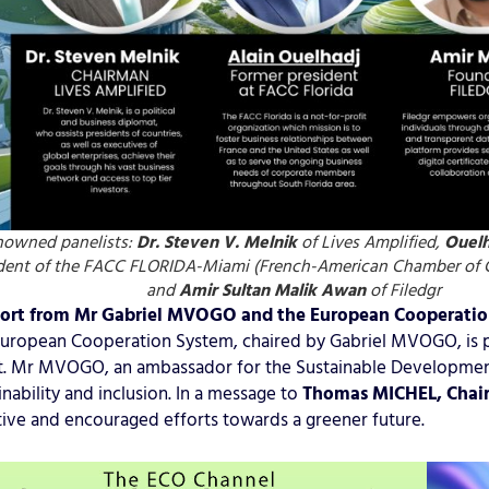
nowned panelists:
Dr. Steven V. Melnik
of Lives Amplified,
Ouelh
dent of the FACC FLORIDA-Miami (French-American Chamber of 
and
Amir Sultan Malik
Awan
of Filedgr
ort from Mr Gabriel MVOGO and the European Cooperati
uropean Cooperation System, chaired by Gabriel MVOGO, is pr
. Mr MVOGO, an ambassador for the Sustainable Development
inability and inclusion. In a message to
Thomas MICHEL, Chai
ative and encouraged efforts towards a greener future.