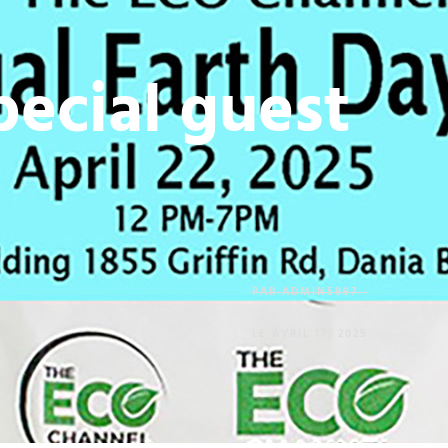
ecial guest
PAR
ADMIN5897
LE
AVRIL 17, 2025