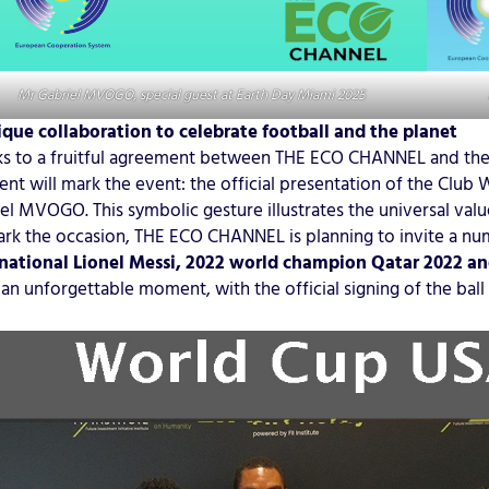
Mr Gabriel MVOGO, special guest at Earth Day Miami 2025
que collaboration to celebrate football and the planet
s to a fruitful agreement between THE ECO CHANNEL and the
t will mark the event: the official presentation of the Club 
el MVOGO. This symbolic gesture illustrates the universal val
rk the occasion, THE ECO CHANNEL is planning to invite a num
national Lionel Messi, 2022 world champion Qatar 2022 and
an unforgettable moment, with the official signing of the ball