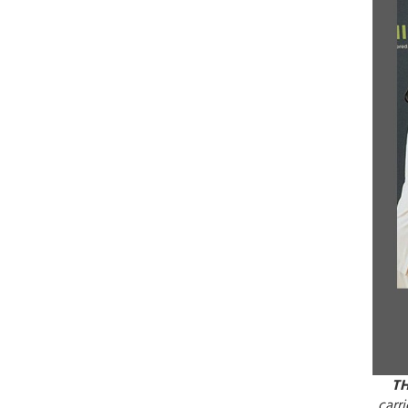
T
carr