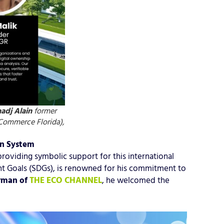
adj Alain
former
Commerce Florida),
on System
oviding symbolic support for this international
 Goals (SDGs), is renowned for his commitment to
rman of
THE ECO CHANNEL
, he welcomed the