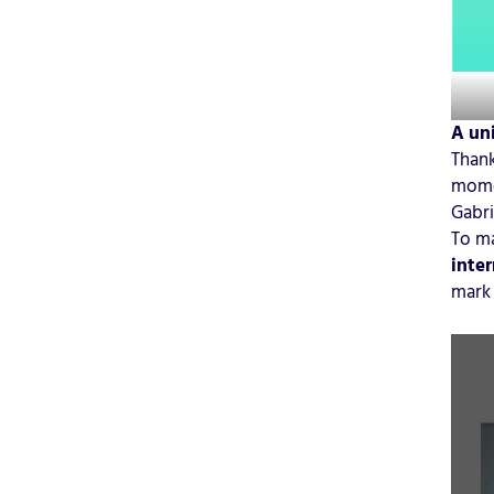
A uni
Thank
momen
Gabri
To ma
inter
mark 