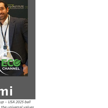
Cup – USA 2025 ball
 the universal values